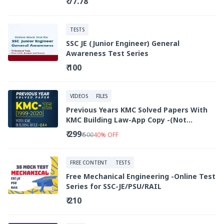
₹ 77.78
TESTS
SSC JE (Junior Engineer) General
Awareness Test Series
₹ 100
VIDEOS
FILES
Previous Years KMC Solved Papers With
KMC Building Law-App Copy -(Not
Downloadable/Printable )
₹ 299
₹ 500
40
%
OFF
FREE CONTENT
TESTS
Free Mechanical Engineering -Online Test
Series for SSC-JE/PSU/RAIL
₹ 210