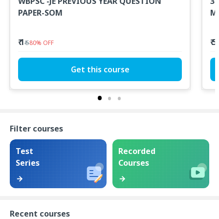
WBPSC -JE PREVIOUS YEAR QUESTION
300+ Hour - PSC A
PAPER-SOM
Mo
P
₹ 1
₹ 
₹ 5
80
%
OFF
Get this course
Filter courses
Test
Recorded
Series
Courses
Recent courses