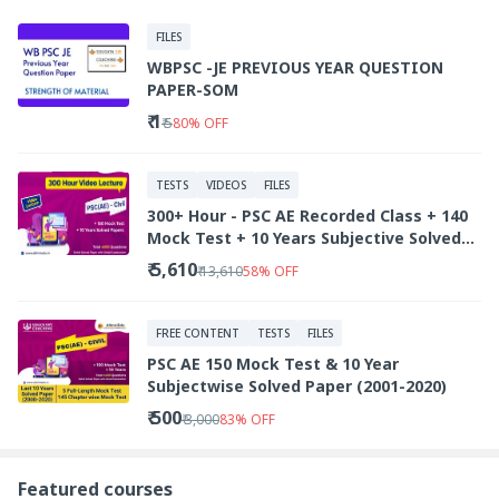
FILES
WBPSC -JE PREVIOUS YEAR QUESTION
PAPER-SOM
₹ 1
₹ 5
80
%
OFF
TESTS
VIDEOS
FILES
300+ Hour - PSC AE Recorded Class + 140
Mock Test + 10 Years Subjective Solved
Paper
₹ 5,610
₹ 13,610
58
%
OFF
FREE CONTENT
TESTS
FILES
PSC AE 150 Mock Test & 10 Year
Subjectwise Solved Paper (2001-2020)
₹ 500
₹ 3,000
83
%
OFF
Featured courses