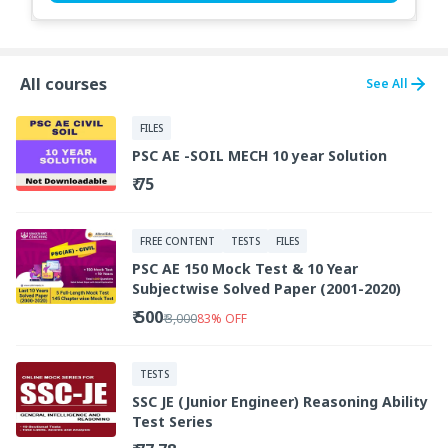
All courses
See All
FILES
PSC AE -SOIL MECH 10 year Solution
₹ 75
FREE CONTENT
TESTS
FILES
PSC AE 150 Mock Test & 10 Year
Subjectwise Solved Paper (2001-2020)
₹ 500
₹ 3,000
83
%
OFF
TESTS
SSC JE (Junior Engineer) Reasoning Ability
Test Series