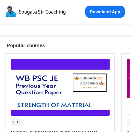
Sougata Sir Coaching
Download App
Popular courses
FILES
T