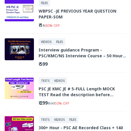
FILES
WBPSC -JE PREVIOUS YEAR QUESTION
PAPER-SOM
₹ 1
₹ 5
80
%
OFF
VIDEOS
FILES
Interview guidance Program -
PSC/KMC/NS Interview Course – 50 Hour
Recorded Class
₹ 599
TESTS
VIDEOS
PSC JE KMC JE # 5-FULL Length MOCK
TEST Read the description before
purchasing .
₹ 299
₹ 599
50
%
OFF
TESTS
VIDEOS
FILES
300+ Hour - PSC AE Recorded Class + 140