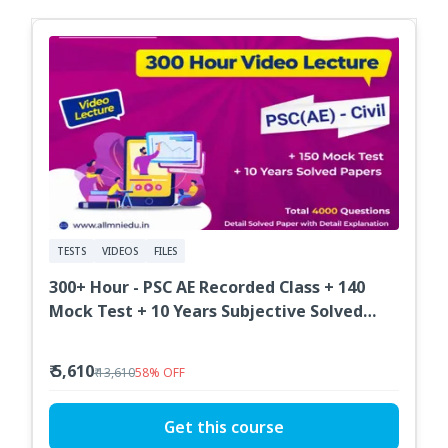
TESTS
VIDEOS
FILES
300+ Hour - PSC AE Recorded Class + 140
Mock Test + 10 Years Subjective Solved
Paper
₹ 5,610
₹ 13,610
58
%
OFF
Get this course